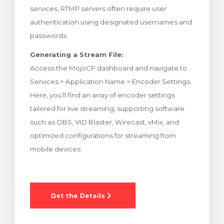
services, RTMP servers often require user
rt
authentication using designated usernames and
passwords.
Generating a Stream File:
Access the MojoCP dashboard and navigate to
Services > Application Name > Encoder Settings.
Here, you’ll find an array of encoder settings
tailored for live streaming, supporting software
such as OBS, VID Blaster, Wirecast, vMix, and
optimized configurations for streaming from
mobile devices.