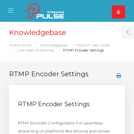
se Mobile Menu
Mobile Menu
Knowledgebase
T
Portal Home
Knowledgebase
MojoCP User Guide
Live Video Streaming
RTMP Encoder Settings
RTMP Encoder Settings
RTMP Encoder Settings
RTMP Encoder Configuration For seamless
streaming on platforms like Wowza and similar