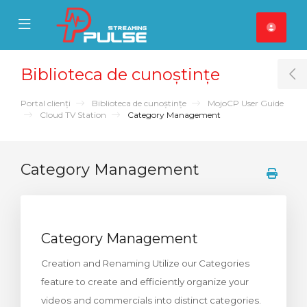
se Mobile Menu
Mobile Menu
Biblioteca de cunoștințe
T
Portal clienți
Biblioteca de cunoștințe
MojoCP User Guide
Cloud TV Station
Category Management
Category Management
Category Management
Creation and Renaming Utilize our Categories
feature to create and efficiently organize your
videos and commercials into distinct categories.