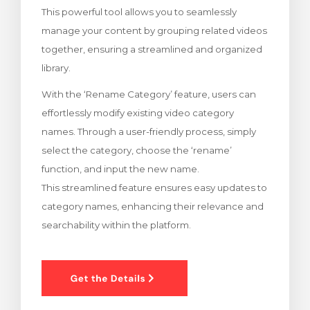
This powerful tool allows you to seamlessly
meu
manage your content by grouping related videos
together, ensuring a streamlined and organized
library.
With the ‘Rename Category’ feature, users can
effortlessly modify existing video category
names. Through a user-friendly process, simply
select the category, choose the ‘rename’
function, and input the new name.
This streamlined feature ensures easy updates to
category names, enhancing their relevance and
searchability within the platform.