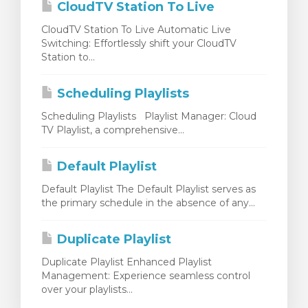
CloudTV Station To Live
CloudTV Station To Live Automatic Live
Switching: Effortlessly shift your CloudTV
Station to...
Scheduling Playlists
Scheduling Playlists Playlist Manager: Cloud
TV Playlist, a comprehensive...
Default Playlist
Default Playlist The Default Playlist serves as
the primary schedule in the absence of any...
Duplicate Playlist
Duplicate Playlist Enhanced Playlist
Management: Experience seamless control
over your playlists...