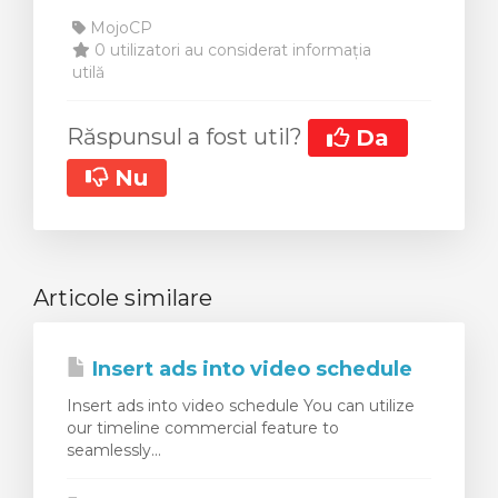
MojoCP
0 utilizatori au considerat informația
utilă
Răspunsul a fost util?
Da
Nu
Articole similare
Insert ads into video schedule
Insert ads into video schedule You can utilize
our timeline commercial feature to
seamlessly...