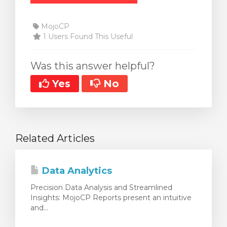
MojoCP
1 Users Found This Useful
Was this answer helpful?
Yes
No
Related Articles
Data Analytics
Precision Data Analysis and Streamlined
Insights: MojoCP Reports present an intuitive
and...