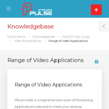
se Mobile Menu
Mobile Menu
Knowledgebase
T
Portal Home
Knowledgebase
MojoCP User Guide
Video Broadcasting
Range of Video Applications
Range of Video Applications
Range of Video Applications
We provide a comprehensive suite of Streaming
Applications tailored to meet your diverse