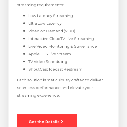
streaming requirements:
rt
Low Latency Streaming
Ultra Low Latency
Video on Demand (VOD)
Interactive CloudTV Live Streaming
Live Video Monitoring & Surveillance
Apple HLS Live Stream
TV Video Scheduling
ShoutCast Icecast Restream
Each solution is meticulously crafted to deliver
seamless performance and elevate your
streaming experience.