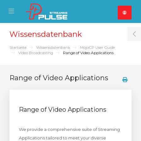
se Mobile Menu
Mobile Menu
Wissensdatenbank
T
Startseite
Wissensdatenbank
MojoCP User Guide
Video Broadcasting
Range of Video Applications
Range of Video Applications
Range of Video Applications
We provide a comprehensive suite of Streaming
Applications tailored to meet your diverse