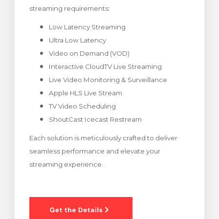
streaming requirements:
renkorb
Low Latency Streaming
Ultra Low Latency
Video on Demand (VOD)
Interactive CloudTV Live Streaming
Live Video Monitoring & Surveillance
Apple HLS Live Stream
TV Video Scheduling
ShoutCast Icecast Restream
Each solution is meticulously crafted to deliver
seamless performance and elevate your
streaming experience.