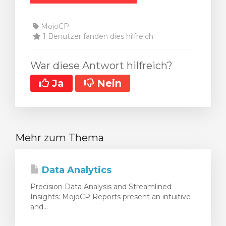
MojoCP
1 Benutzer fanden dies hilfreich
War diese Antwort hilfreich?
Ja
Nein
Mehr zum Thema
Data Analytics
Precision Data Analysis and Streamlined
Insights: MojoCP Reports present an intuitive
and...