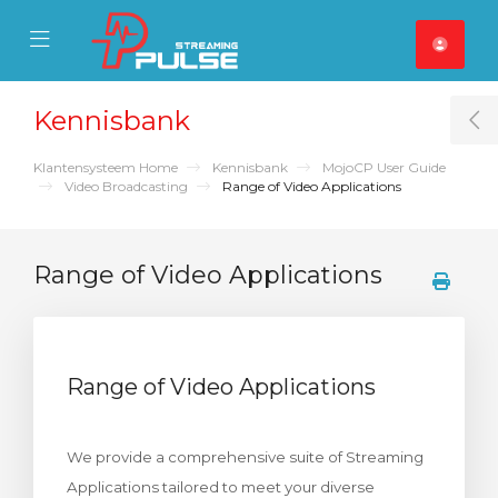
se Mobile Menu
Mobile Menu
Kennisbank
T
Klantensysteem Home
Kennisbank
MojoCP User Guide
Video Broadcasting
Range of Video Applications
Range of Video Applications
Range of Video Applications
We provide a comprehensive suite of Streaming
Applications tailored to meet your diverse