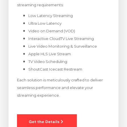
streaming requirements:
wagen bekijken
Low Latency Streaming
Ultra Low Latency
Video on Demand (VOD)
Interactive CloudTV Live Streaming
Live Video Monitoring & Surveillance
Apple HLS Live Stream
TV Video Scheduling
ShoutCast Icecast Restream
Each solution is meticulously crafted to deliver
seamless performance and elevate your
streaming experience.