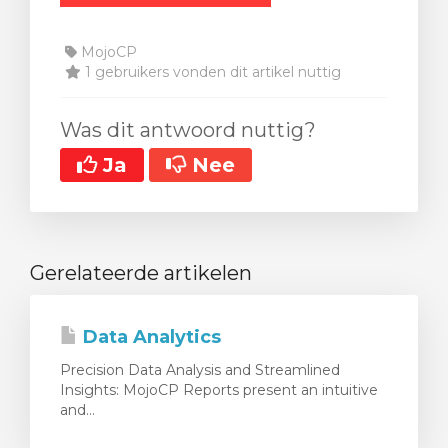
MojoCP
1 gebruikers vonden dit artikel nuttig
Was dit antwoord nuttig?
Ja
Nee
Gerelateerde artikelen
Data Analytics
Precision Data Analysis and Streamlined
Insights: MojoCP Reports present an intuitive
and...