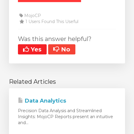
MojoCP
1 Users Found This Useful
Was this answer helpful?
Yes
No
Related Articles
Data Analytics
Precision Data Analysis and Streamlined
Insights: MojoCP Reports present an intuitive
and...