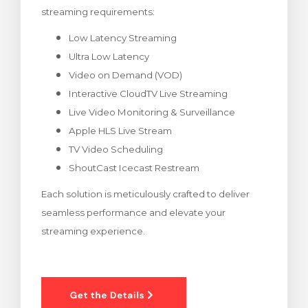
streaming requirements:
rt
Low Latency Streaming
Ultra Low Latency
Video on Demand (VOD)
Interactive CloudTV Live Streaming
Live Video Monitoring & Surveillance
Apple HLS Live Stream
TV Video Scheduling
ShoutCast Icecast Restream
Each solution is meticulously crafted to deliver
seamless performance and elevate your
streaming experience.