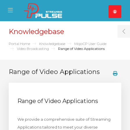
se Mobile Menu
Mobile Menu
Knowledgebase
T
Portal Home
Knowledgebase
MojoCP User Guide
Video Broadcasting
Range of Video Applications
Range of Video Applications
Range of Video Applications
We provide a comprehensive suite of Streaming
Applications tailored to meet your diverse