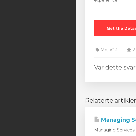
experience.
MojoCP
2 
Var dette svar
Relaterte artikle
Managing S
Managing Services 