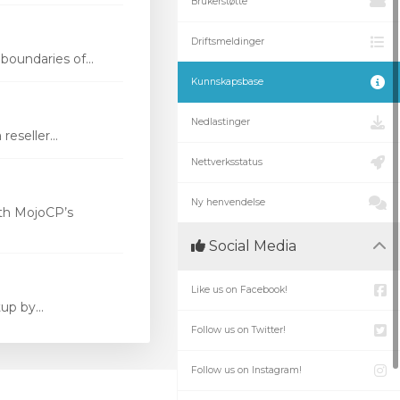
Brukerstøtte
Driftsmeldinger
oundaries of...
Kunnskapsbase
Nedlastinger
eseller...
Nettverksstatus
Ny henvendelse
th MojoCP’s
Social Media
Like us on Facebook!
p by...
Follow us on Twitter!
Follow us on Instagram!