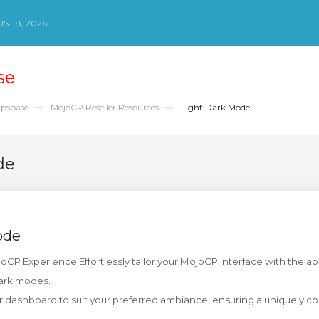
ST 8, 2026
se
psbase
MojoCP Reseller Resources
Light Dark Mode
de
ode
CP Experience Effortlessly tailor your MojoCP interface with the abil
ark modes.
ur dashboard to suit your preferred ambiance, ensuring a uniquely c