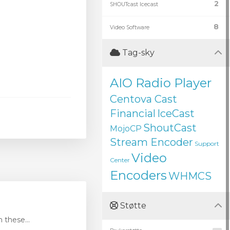
2
SHOUTcast Icecast
8
Video Software
Tag-sky
AIO Radio Player
Centova Cast
Financial
IceCast
ShoutCast
MojoCP
Stream Encoder
Support
Video
Center
Encoders
WHMCS
Støtte
these...