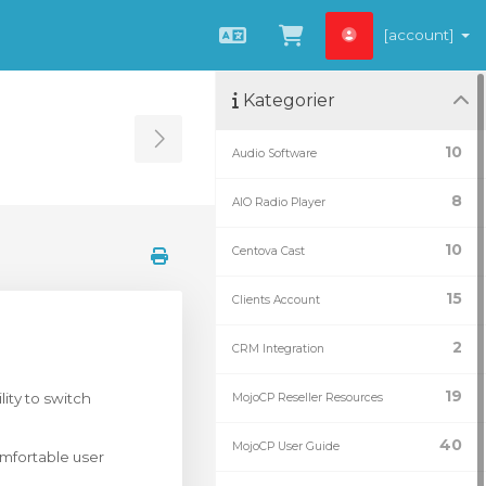
[account]
Norwegian
Se handlevogn »
Kategorier
Toggle Sidebar
10
Audio Software
8
AIO Radio Player
10
Centova Cast
15
Clients Account
2
CRM Integration
19
ity to switch
MojoCP Reseller Resources
40
MojoCP User Guide
omfortable user