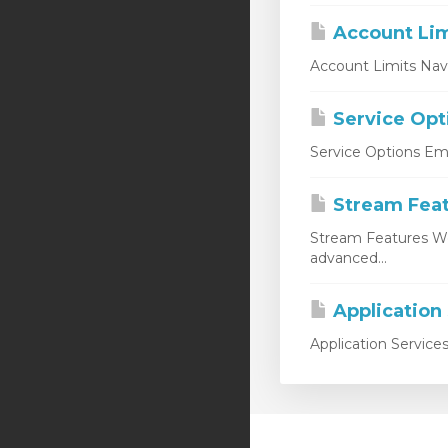
Account Lim
Account Limits Nav
Service Opt
Service Options Emp
Stream Fea
Stream Features W
advanced...
Application
Application Service