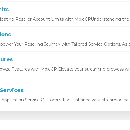
its
igating Reseller Account Limits with MojoCPUnderstanding the b
ions
ower Your Reselling Journey with Tailored Service Options. As a r
tures
owza Features with MojoCP Elevate your streaming prowess wi
 Services
s Application Service Customization. Enhance your streaming setu