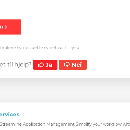
brukere syntes dette svaret var til hjelp
et til hjelp?
Ja
Nei
r
ervices
Streamline Application Management Simplify your workflow with 