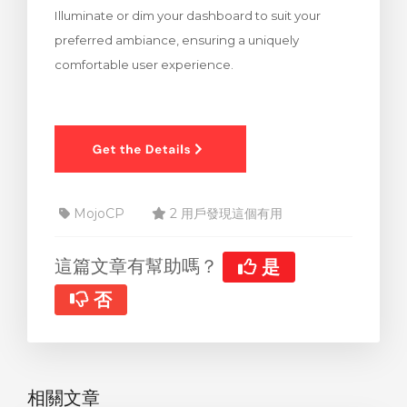
Illuminate or dim your dashboard to suit your
車
preferred ambiance, ensuring a uniquely
comfortable user experience.
MojoCP
2 用戶發現這個有用
這篇文章有幫助嗎？
是
否
相關文章