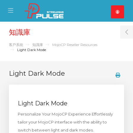
se Mobile Menu
Mobile Menu
知識庫
T
客戶系統
知識庫
MojoCP Reseller Resources
Light Dark Mode
Light Dark Mode
Light Dark Mode
Personalize Your MojoCP Experience Effortlessly
tailor your MojoCP interface with the ability to
switch between light and dark modes.