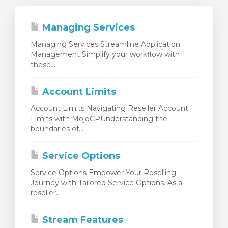
Managing Services
Managing Services Streamline Application
Management Simplify your workflow with
these...
Account Limits
Account Limits Navigating Reseller Account
Limits with MojoCPUnderstanding the
boundaries of...
Service Options
Service Options Empower Your Reselling
Journey with Tailored Service Options. As a
reseller...
Stream Features