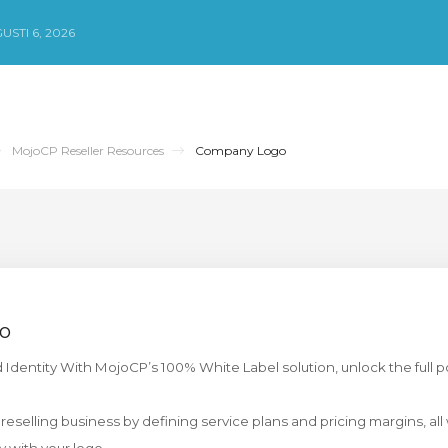
STI 6, 2026
MojoCP Reseller Resources
Company Logo
o
o
dentity With MojoCP’s 100% White Label solution, unlock the full po
 reselling business by defining service plans and pricing margins, all