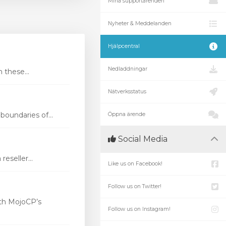
Mina supportärenden
Nyheter & Meddelanden
Hjälpcentral
Nedladdningar
these...
Nätverksstatus
oundaries of...
Öppna ärende
Social Media
eseller...
Like us on Facebook!
Follow us on Twitter!
th MojoCP’s
Follow us on Instagram!