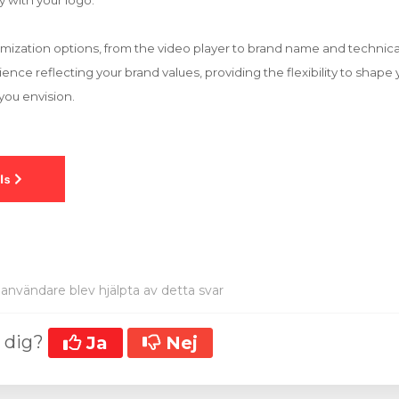
y with your logo.
mization options, from the video player to brand name and technical 
nce reflecting your brand values, providing the flexibility to shape 
you envision.
användare blev hjälpta av detta svar
t dig?
Ja
Nej