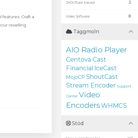
2
SHOUTcast Icecast
8
features. Craft a
Video Software
your reselling
Taggmoln
AIO Radio Player
Centova Cast
Financial
IceCast
ShoutCast
MojoCP
Stream Encoder
Support
Video
Center
Encoders
WHMCS
Stöd