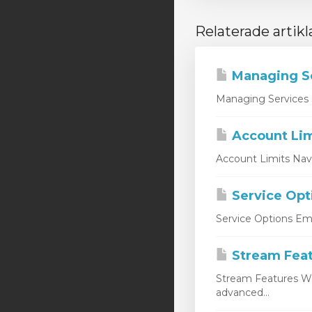
Relaterade artikl
Managing S
Managing Services 
Account Lim
Account Limits Nav
Service Opt
Service Options Emp
Stream Fea
Stream Features W
advanced...