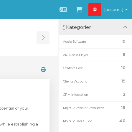
[account]
Svenska
Se kundvagnen
Kategorier
Toggle Sidebar
10
Audio Software
8
AIO Radio Player
10
Centova Cast
15
Clients Account
2
CRM Integration
19
tential of your
MojoCP Reseller Resources
40
MojoCP User Guide
 while establishing a