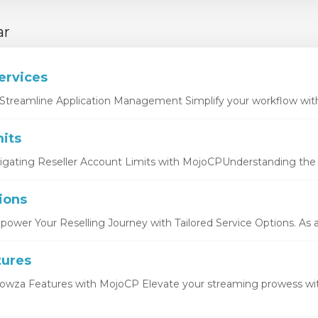
ar
ervices
Streamline Application Management Simplify your workflow with 
its
igating Reseller Account Limits with MojoCPUnderstanding the b
ions
ower Your Reselling Journey with Tailored Service Options. As a r
tures
owza Features with MojoCP Elevate your streaming prowess wi