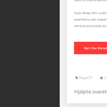
distinct brand identit
Dive deep into custo
seamless user experie
venture precisely as 
MojoCP
2 
Hjälpte svare