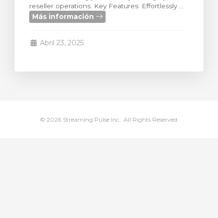
reseller operations. Key Features: Effortlessly ...
ito
Más información
Abril 23, 2025
© 2026 Streaming Pulse Inc.. All Rights Reserved.