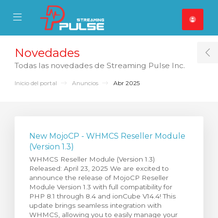
se Mobile Menu
Mobile Menu
Novedades
T
Todas las novedades de Streaming Pulse Inc.
Inicio del portal
Anuncios
Abr 2025
New MojoCP - WHMCS Reseller Module
(Version 1.3)
WHMCS Reseller Module (Version 1.3)
Released: April 23, 2025 We are excited to
announce the release of MojoCP Reseller
Module Version 1.3 with full compatibility for
PHP 8.1 through 8.4 and ionCube V14.4! This
update brings seamless integration with
WHMCS, allowing you to easily manage your