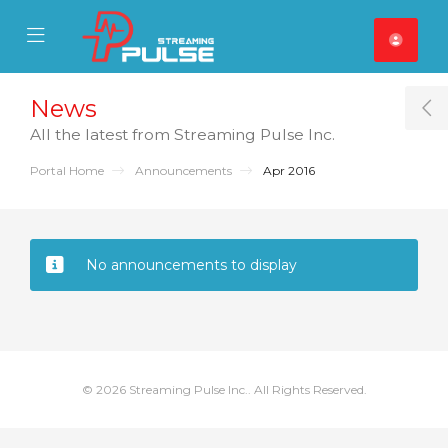
se Mobile Menu
Mobile Menu
News
T
All the latest from Streaming Pulse Inc.
Portal Home
Announcements
Apr 2016
No announcements to display
© 2026 Streaming Pulse Inc.. All Rights Reserved.