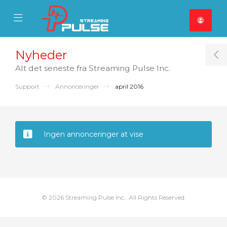
se Mobile Menu
Mobile Menu
Nyheder
T
Alt det seneste fra Streaming Pulse Inc.
Support
Annonceringer
april 2016
Ingen annonceringer at vise
© 2026 Streaming Pulse Inc.. All Rights Reserved.