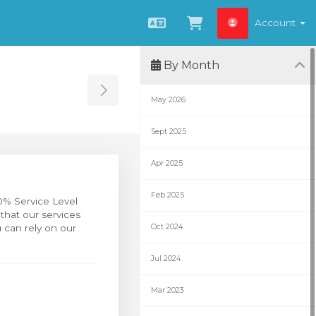
Account
English
View Cart
By Month
Toggle Sidebar
May 2026
Sept 2025
Apr 2025
Feb 2025
0% Service Level
that our services
 can rely on our
Oct 2024
Jul 2024
Mar 2023