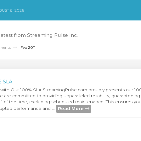
UST 8, 2026
 latest from Streaming Pulse Inc.
ments
Feb 2011
% SLA
 with Our 100% SLA StreamingPulse.com proudly presents our 10
are committed to providing unparalleled reliability, guaranteeing 
0% of the time, excluding scheduled maintenance. This ensures you
Read More
rupted performance and ...