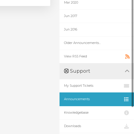
Mar 2020
Jun 2017
Jun 2016
Older Announcements...
View RSS Feed
Support
My Support Tickets
Announcements
Knowledgebase
Downloads