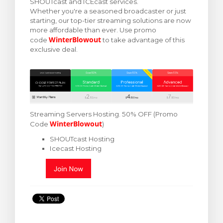
SHOUTcast and ICEcast services.
Whether you're a seasoned broadcaster or just
arro
starting, our top-tier streaming solutions are now
more affordable than ever. Use promo
WinterBlowout
code
to take advantage of this
exclusive deal.
Streaming Servers Hosting.
50% OFF (Promo
WinterBlowout
Code
)
SHOUTcast Hosting
Icecast Hosting