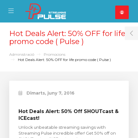
se Mobile Menu
Mobile Menu
Hot Deals Alert: 50% OFF for life
T
promo code ( Pulse )
Administració
Promocions
Hot Deals Alert: 50% OFF for life promo code ( Pulse )
Dimarts, juny 7, 2016
Hot Deals Alert: 50% Off SHOUTcast &
ICEcast!
Unlock unbeatable streaming savings with
Streaming Pulse incredible offer! Get 50% off on