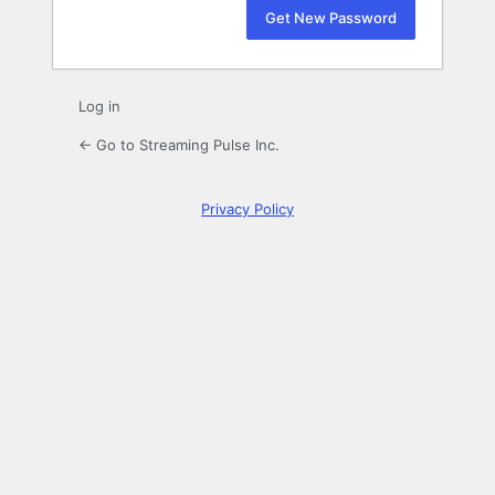
Log in
← Go to Streaming Pulse Inc.
Privacy Policy