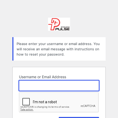
Please enter your username or email address. You
will receive an email message with instructions on
how to reset your password.
Username or Email Address