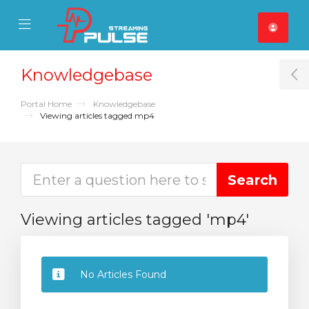
se Mobile Menu
Mobile Menu
Knowledgebase
T
Portal Home
Knowledgebase
Viewing articles tagged mp4
Viewing articles tagged 'mp4'
No Articles Found