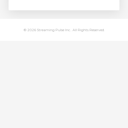
rt
© 2026 Streaming Pulse Inc.. All Rights Reserved.