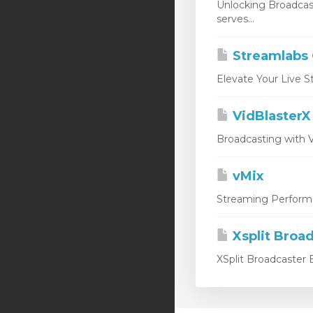
Unlocking Broadcas
serves...
Streamlabs
Elevate Your Live S
VidBlasterX
Broadcasting with V
vMix
Streaming Performan
Xsplit Broa
XSplit Broadcaster E