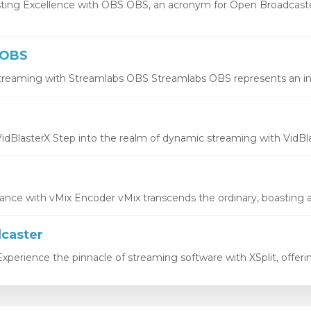
ting Excellence with OBS OBS, an acronym for Open Broadcaste
 OBS
treaming with Streamlabs OBS Streamlabs OBS represents an inno
idBlasterX Step into the realm of dynamic streaming with VidBlas
ce with vMix Encoder vMix transcends the ordinary, boasting a 
dcaster
xperience the pinnacle of streaming software with XSplit, offering