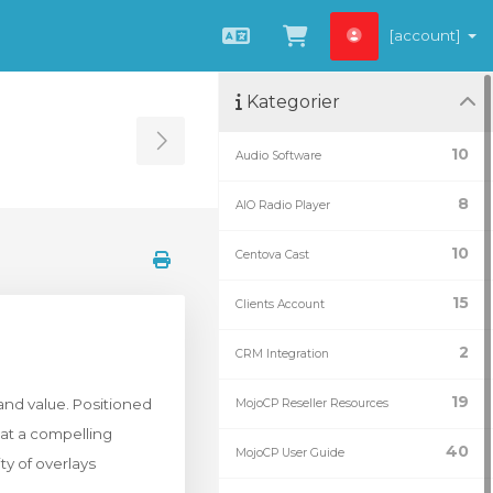
[account]
Svenska
Se kundvagnen
Kategorier
Toggle Sidebar
10
Audio Software
8
AIO Radio Player
10
Centova Cast
15
Clients Account
2
CRM Integration
19
and value. Positioned
MojoCP Reseller Resources
 at a compelling
40
MojoCP User Guide
ty of overlays