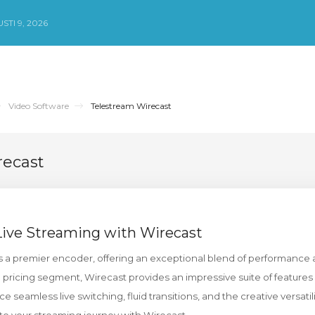
TI 9, 2026
Video Software
Telestream Wirecast
recast
Live Streaming with Wirecast
a premier encoder, offering an exceptional blend of performance 
 pricing segment, Wirecast provides an impressive suite of features
e seamless live switching, fluid transitions, and the creative versatili