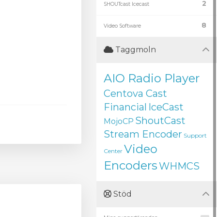
2
SHOUTcast Icecast
8
Video Software
Taggmoln
AIO Radio Player
Centova Cast
Financial
IceCast
ShoutCast
MojoCP
Stream Encoder
Support
Video
Center
Encoders
WHMCS
Stöd