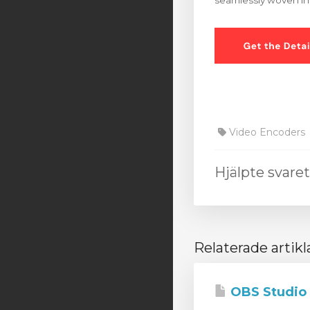
seamlessly woven int
Video Encoders
Hjälpte svare
Relaterade artikl
OBS Studio