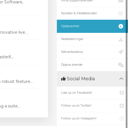
Mina supportärenden
r Software,
Nyheter & Meddelanden
Hjälpcentral
vative live...
Nedladdningar
Nätverksstatus
terX...
Öppna ärende
Social Media
robust feature...
Like us on Facebook!
 a suite...
Follow us on Twitter!
Follow us on Instagram!