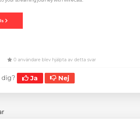
o your streaming journey with Wirecast.
0 användare blev hjälpta av detta svar
t dig?
Ja
Nej
ar