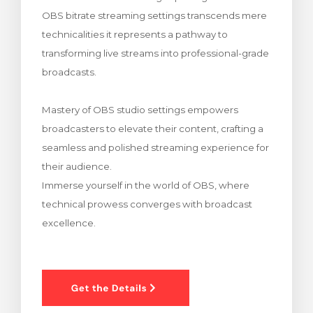
OBS bitrate streaming settings transcends mere
車
technicalities it represents a pathway to
transforming live streams into professional-grade
broadcasts.
Mastery of OBS studio settings empowers
broadcasters to elevate their content, crafting a
seamless and polished streaming experience for
their audience.
Immerse yourself in the world of OBS, where
technical prowess converges with broadcast
excellence.