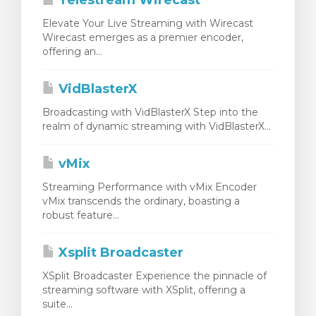
Telestream Wirecast
Elevate Your Live Streaming with Wirecast
Wirecast emerges as a premier encoder,
offering an...
VidBlasterX
Broadcasting with VidBlasterX Step into the
realm of dynamic streaming with VidBlasterX...
vMix
Streaming Performance with vMix Encoder
vMix transcends the ordinary, boasting a
robust feature...
Xsplit Broadcaster
XSplit Broadcaster Experience the pinnacle of
streaming software with XSplit, offering a
suite...