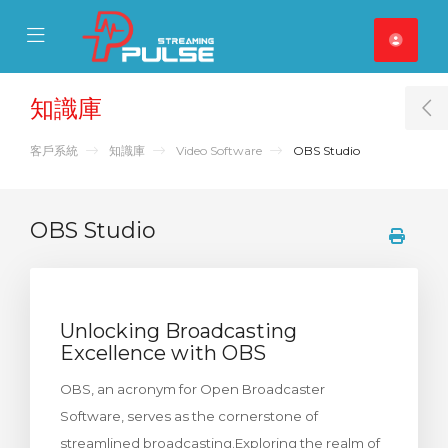
se Mobile Menu
Mobile Menu
知識庫
T
客戶系統
知識庫
Video Software
OBS Studio
OBS Studio
Unlocking Broadcasting
Excellence with OBS
OBS, an acronym for Open Broadcaster
Software, serves as the cornerstone of
streamlined broadcasting.Exploring the realm of