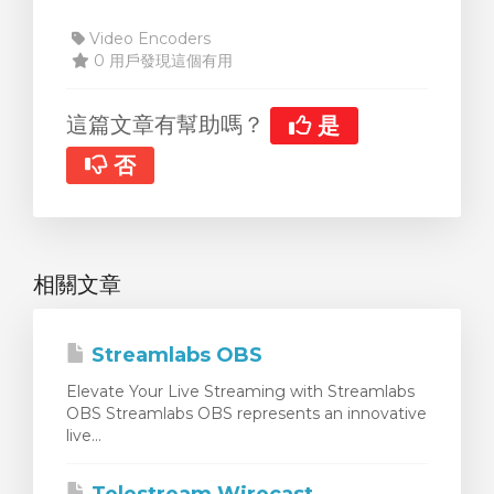
Video Encoders
0 用戶發現這個有用
這篇文章有幫助嗎？
是
否
相關文章
Streamlabs OBS
Elevate Your Live Streaming with Streamlabs
OBS Streamlabs OBS represents an innovative
live...