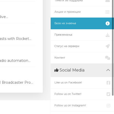
Тикети за поддршка
Акции и промоции
ve...
База на знаења
Превземања
ts with Rocket...
Статус на сервери
Контакт
dio automation...
Social Media
Broadcaster Pro...
Like us on Facebook!
Follow us on Twitter!
Follow us on Instagram!