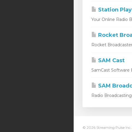
Station Play
Your Online Radio Br
Rocket Broa
Rocket Broadcaster
SAM Cast
SamCast Software B
SAM Broadc
Radio Broadcasting 
© 2026 Streaming Pulse Inc..