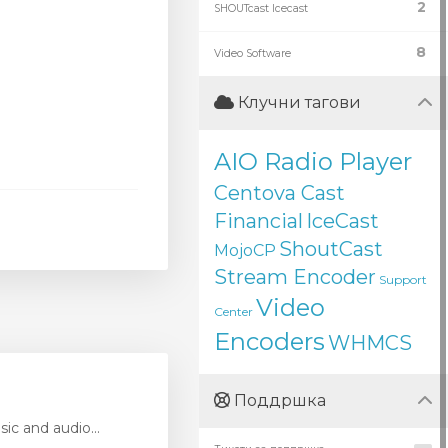
2
SHOUTcast Icecast
8
Video Software
Клучни тагови
AIO Radio Player
Centova Cast
Financial
IceCast
ShoutCast
MojoCP
Stream Encoder
Support
Video
Center
Encoders
WHMCS
Поддршка
ic and audio...