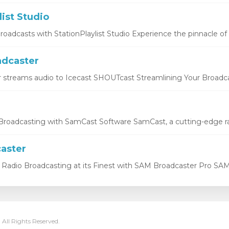
list Studio
oadcasts with StationPlaylist Studio Experience the pinnacle of li
dcaster
 streams audio to Icecast SHOUTcast Streamlining Your Broadcas
roadcasting with SamCast Software SamCast, a cutting-edge ra
aster
Radio Broadcasting at its Finest with SAM Broadcaster Pro SAM 
 All Rights Reserved.