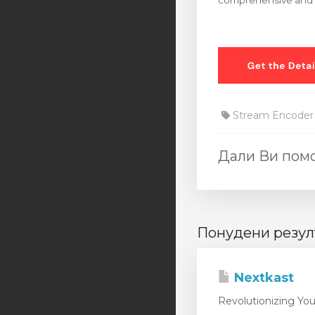
comprehensive and us
Stream Encoder
Дали Ви помо
Понудени резул
Nextkast
Revolutionizing You