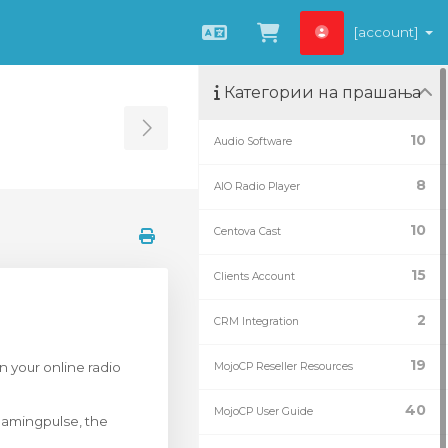
[account]
Macedonian
Потрошувачка 
Категории на прашања
Toggle Sidebar
10
Audio Software
8
AIO Radio Player
10
Centova Cast
15
Clients Account
2
CRM Integration
19
n your online radio
MojoCP Reseller Resources
40
MojoCP User Guide
eamingpulse, the