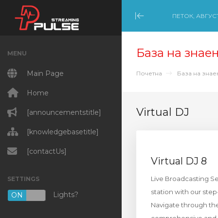
ПЕТОК, АВГУСТ
Minimize Menu
База на знае
MENU
Main Page
Почетна
База на зна
Home
Virtual DJ
[announcementstitle]
[knowledgebasetitle]
[contactUs]
Virtual DJ 8
Live Broadcasting Set
SETTINGS
station with our ste
Lights?
ON
OFF
Navigate through the