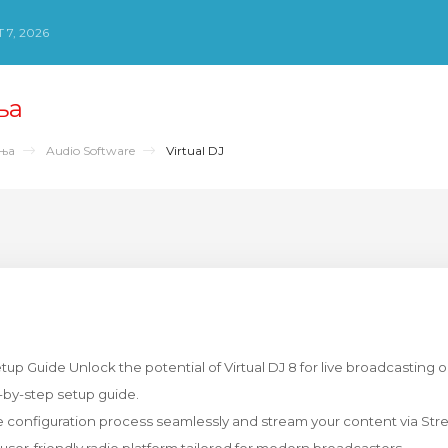
 7, 2026
ња
ења
Audio Software
Virtual DJ
up Guide Unlock the potential of Virtual DJ 8 for live broadcasting o
p-by-step setup guide.
 configuration process seamlessly and stream your content via Str