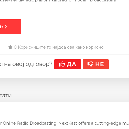
er-friendly radio platform tailored for modern broadcasters.
0 Корисниците го најдоа ова како корисно
гна овој одговор?
ДА
НЕ
тати
r Online Radio Broadcasting! NextKast offers a cutting-edge mus