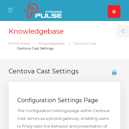
se Mobile Menu
Mobile Menu
Knowledgebase
T
Portal Home
Knowledgebase
Centova Cast
Centova Cast Settings
Centova Cast Settings
Configuration Settings Page
The Configuration Settings page within Centova
Cast serves as a pivotal gateway, enabling users
to finely tailor the behavior and presentation of