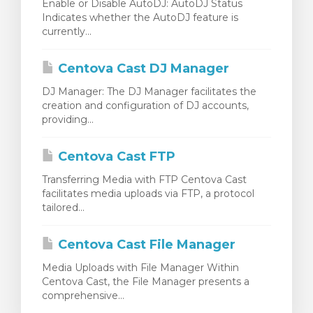
Enable or Disable AutoDJ: AutoDJ Status
Indicates whether the AutoDJ feature is
currently...
Centova Cast DJ Manager
DJ Manager: The DJ Manager facilitates the
creation and configuration of DJ accounts,
providing...
Centova Cast FTP
Transferring Media with FTP Centova Cast
facilitates media uploads via FTP, a protocol
tailored...
Centova Cast File Manager
Media Uploads with File Manager Within
Centova Cast, the File Manager presents a
comprehensive...