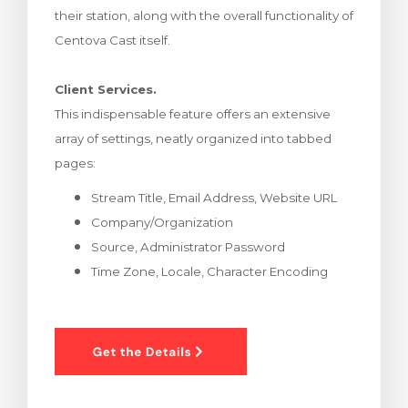
their station, along with the overall functionality of
rt
Centova Cast itself.
Client Services.
This indispensable feature offers an extensive
array of settings, neatly organized into tabbed
pages:
Stream Title, Email Address, Website URL
Company/Organization
Source, Administrator Password
Time Zone, Locale, Character Encoding