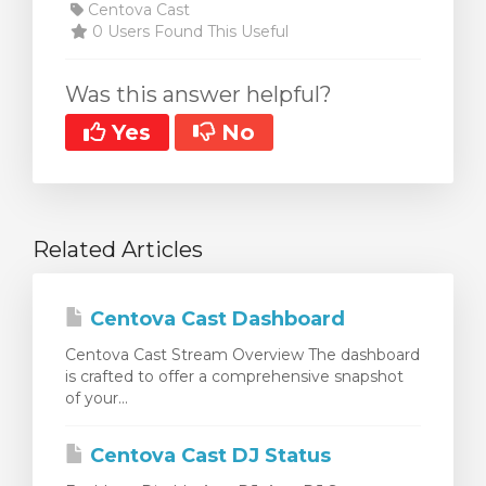
Centova Cast
0 Users Found This Useful
Was this answer helpful?
Yes
No
Related Articles
Centova Cast Dashboard
Centova Cast Stream Overview The dashboard
is crafted to offer a comprehensive snapshot
of your...
Centova Cast DJ Status