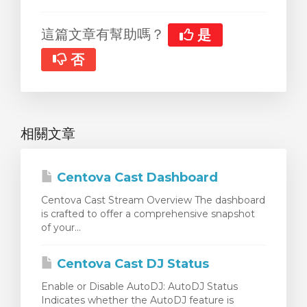
這篇文章有幫助嗎？
是
否
相關文章
Centova Cast Dashboard
Centova Cast Stream Overview The dashboard
is crafted to offer a comprehensive snapshot
of your...
Centova Cast DJ Status
Enable or Disable AutoDJ: AutoDJ Status
Indicates whether the AutoDJ feature is