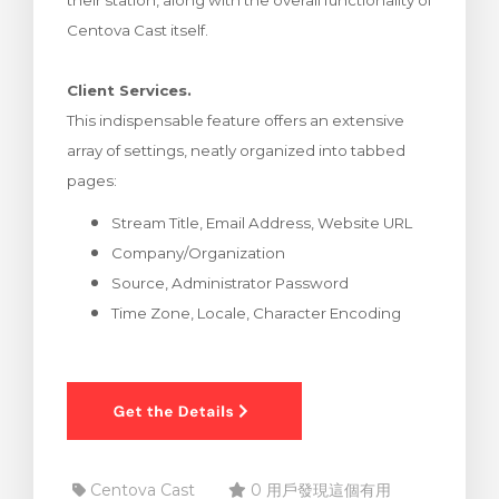
their station, along with the overall functionality of
車
Centova Cast itself.
Client Services.
This indispensable feature offers an extensive
array of settings, neatly organized into tabbed
pages:
Stream Title, Email Address, Website URL
Company/Organization
Source, Administrator Password
Time Zone, Locale, Character Encoding
Centova Cast
0 用戶發現這個有用