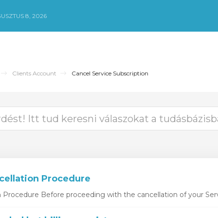
USZTUS 8, 2026
Clients Account
Cancel Service Subscription
cellation Procedure
n Procedure Before proceeding with the cancellation of your Serv