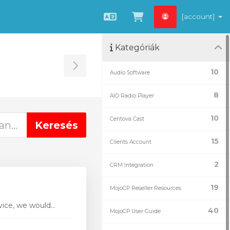
[account]
Magyar
Kosár megtekint
Kategóriák
Toggle Sidebar
10
Audio Software
8
AIO Radio Player
10
Centova Cast
15
Clients Account
2
CRM Integration
19
MojoCP Reseller Resources
ice, we would...
40
MojoCP User Guide