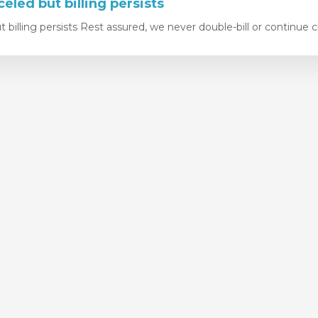
eled but billing persists
 billing persists Rest assured, we never double-bill or continue c