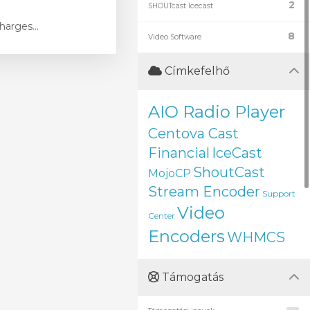
2
SHOUTcast Icecast
harges...
8
Video Software
Címkefelhő
AIO Radio Player
Centova Cast
Financial
IceCast
ShoutCast
MojoCP
Stream Encoder
Support
Video
Center
Encoders
WHMCS
Támogatás