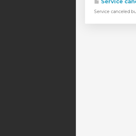
Service canc
Service canceled but