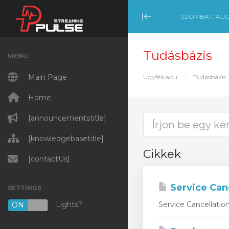
SZOMBAT, AUG
Minimize Menu
Tudásbázis
MENU
Main Page
Ügyfélkapu
Tudásbázis
Home
[announcementstitle]
[knowledgebasetitle]
Cikkek
[contactUs]
Service Can
SETTINGS
Lights?
Service Cancellatio
ON
OFF