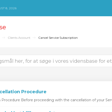
ST 8, 2026
se
Clients Account
Cancel Service Subscription
cellation Procedure
n Procedure Before proceeding with the cancellation of your Serv