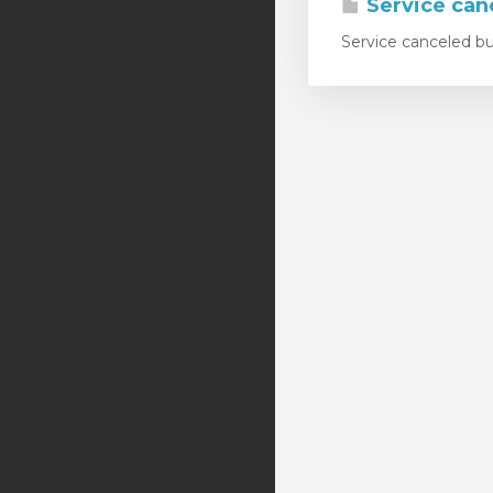
Service canc
Service canceled but