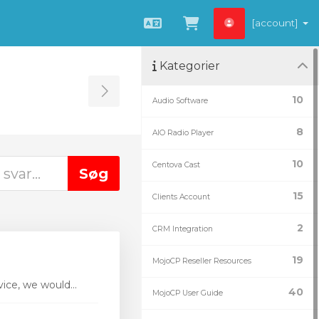
[account]
Dansk
Vis bestillingsku
Kategorier
Toggle Sidebar
10
Audio Software
8
AIO Radio Player
10
Centova Cast
15
Clients Account
2
CRM Integration
19
MojoCP Reseller Resources
ice, we would...
40
MojoCP User Guide