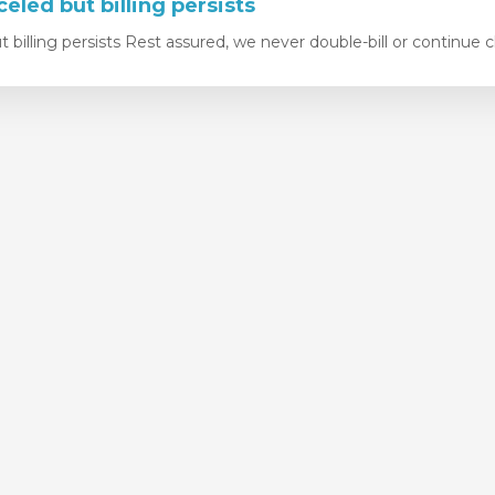
eled but billing persists
 billing persists Rest assured, we never double-bill or continue c