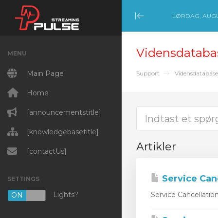
LØRDAG, AUGU
Minimize Menu
Vidensdataba
MENU
Main Page
Support
Vidensdatabase
Home
[announcementstitle]
[knowledgebasetitle]
Artikler
[contactUs]
Service Can
SETTINGS
Lights?
Service Cancellatio
ON
OFF