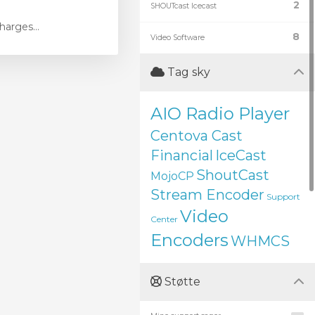
2
SHOUTcast Icecast
harges...
8
Video Software
Tag sky
AIO Radio Player
Centova Cast
Financial
IceCast
ShoutCast
MojoCP
Stream Encoder
Support
Video
Center
Encoders
WHMCS
Støtte