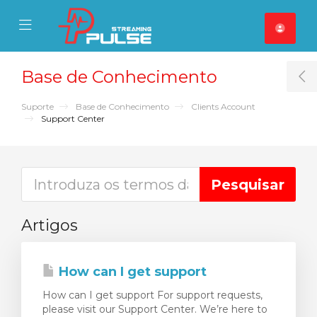
se Mobile Menu
Mobile Menu
Base de Conhecimento
T
Suporte
Base de Conhecimento
Clients Account
Support Center
Artigos
How can I get support
How can I get support For support requests,
please visit our Support Center. We’re here to