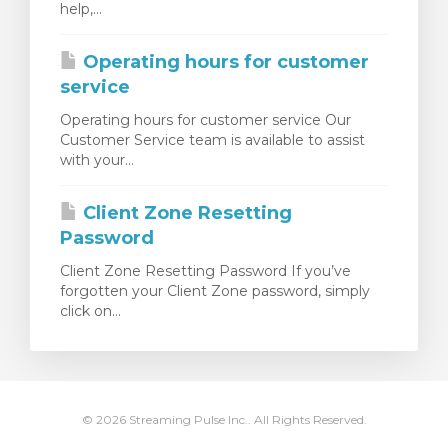
help,...
rinho
Operating hours for customer
service
Operating hours for customer service Our
Customer Service team is available to assist
with your...
Client Zone Resetting
Password
Client Zone Resetting Password If you’ve
forgotten your Client Zone password, simply
click on...
© 2026 Streaming Pulse Inc.. All Rights Reserved.