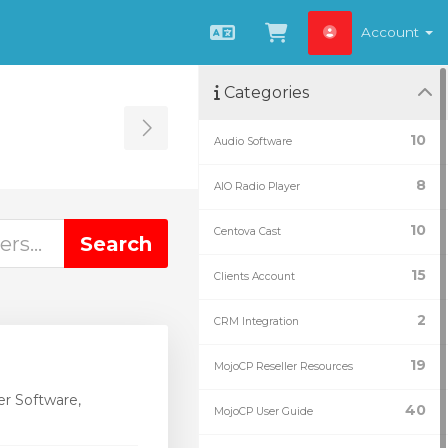
Account
English
View Cart
Categories
Toggle Sidebar
10
Audio Software
8
AIO Radio Player
10
Centova Cast
15
Clients Account
2
CRM Integration
19
MojoCP Reseller Resources
r Software,
40
MojoCP User Guide