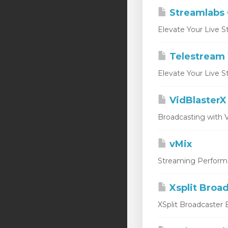
Streamlabs
Elevate Your Live S
Telestream 
Elevate Your Live S
VidBlasterX
Broadcasting with V
vMix
Streaming Performan
Xsplit Broa
XSplit Broadcaster E