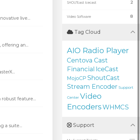
2
SHOUTcast Icecast
8
Video Software
vative live...
Tag Cloud
ffering an...
AIO Radio Player
Centova Cast
Financial
IceCast
terX...
ShoutCast
MojoCP
Stream Encoder
Support
Video
Center
robust feature...
Encoders
WHMCS
Support
 a suite...