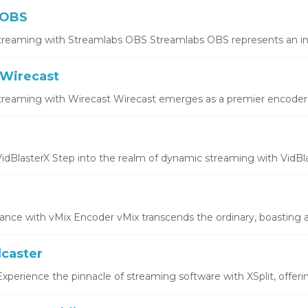
 OBS
treaming with Streamlabs OBS Streamlabs OBS represents an inno
Wirecast
treaming with Wirecast Wirecast emerges as a premier encoder, o
idBlasterX Step into the realm of dynamic streaming with VidBlas
ce with vMix Encoder vMix transcends the ordinary, boasting a 
dcaster
xperience the pinnacle of streaming software with XSplit, offering