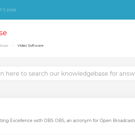
 7, 2026
se
base
Video Software
ting Excellence with OBS OBS, an acronym for Open Broadcaste