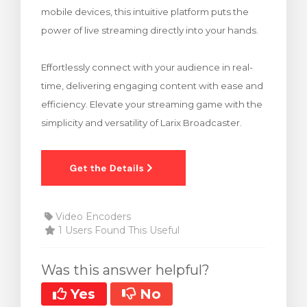
mobile devices, this intuitive platform puts the
rt
power of live streaming directly into your hands.
Effortlessly connect with your audience in real-
time, delivering engaging content with ease and
efficiency. Elevate your streaming game with the
simplicity and versatility of Larix Broadcaster.
Video Encoders
1 Users Found This Useful
Was this answer helpful?
Yes
No