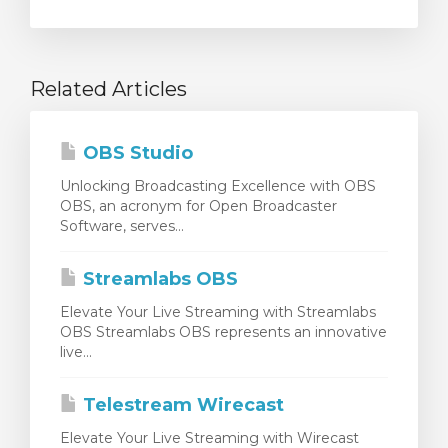
Related Articles
OBS Studio
Unlocking Broadcasting Excellence with OBS
OBS, an acronym for Open Broadcaster
Software, serves...
Streamlabs OBS
Elevate Your Live Streaming with Streamlabs
OBS Streamlabs OBS represents an innovative
live...
Telestream Wirecast
Elevate Your Live Streaming with Wirecast