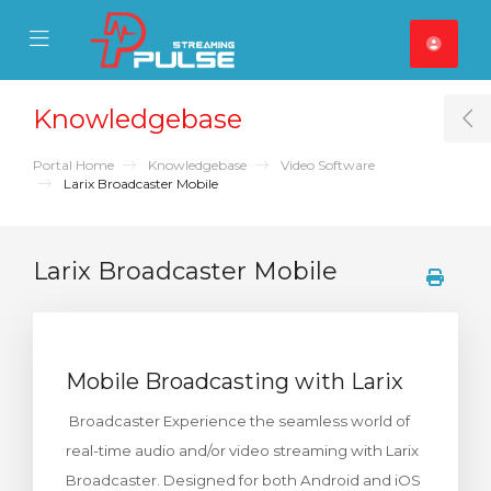
se Mobile Menu
Mobile Menu
Knowledgebase
T
Portal Home
Knowledgebase
Video Software
Larix Broadcaster Mobile
Larix Broadcaster Mobile
Mobile Broadcasting with Larix
Broadcaster Experience the seamless world of
real-time audio and/or video streaming with Larix
Broadcaster. Designed for both Android and iOS