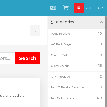
Account
English
View Cart
Categories
Toggle Sidebar
10
Audio Software
8
AIO Radio Player
10
Centova Cast
15
Clients Account
2
CRM Integration
19
MojoCP Reseller Resources
ic and audio...
40
MojoCP User Guide