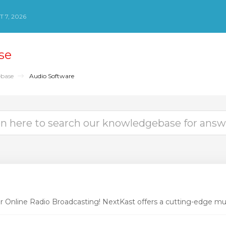
 7, 2026
se
base
Audio Software
r Online Radio Broadcasting! NextKast offers a cutting-edge mus