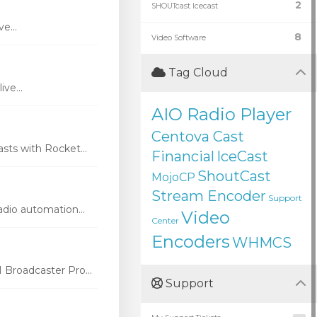
2
SHOUTcast Icecast
e...
8
Video Software
Tag Cloud
ve...
AIO Radio Player
Centova Cast
ts with Rocket...
Financial
IceCast
ShoutCast
MojoCP
Stream Encoder
Support
dio automation...
Video
Center
Encoders
WHMCS
Broadcaster Pro...
Support