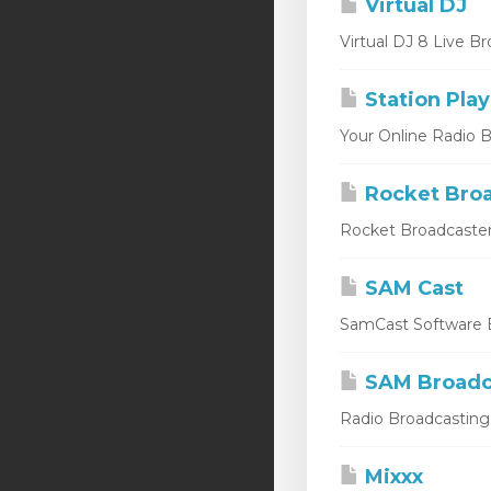
Virtual DJ
Virtual DJ 8 Live Br
Station Play
Your Online Radio Br
Rocket Broa
Rocket Broadcaster
SAM Cast
SamCast Software B
SAM Broadc
Radio Broadcasting 
Mixxx