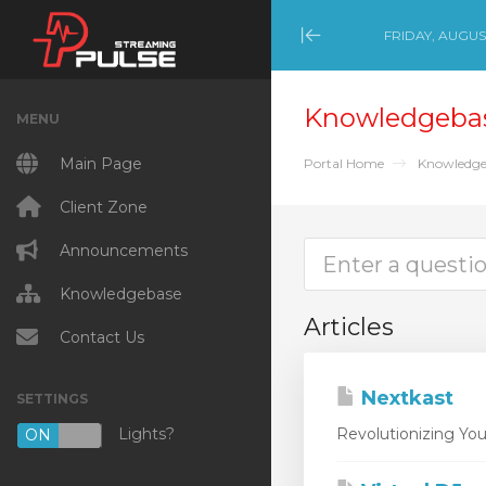
FRIDAY, AUGUST
Minimize Menu
Knowledgeba
MENU
Main Page
Portal Home
Knowledge
Client Zone
Announcements
Knowledgebase
Articles
Contact Us
Nextkast
SETTINGS
Lights?
Revolutionizing You
ON
OFF