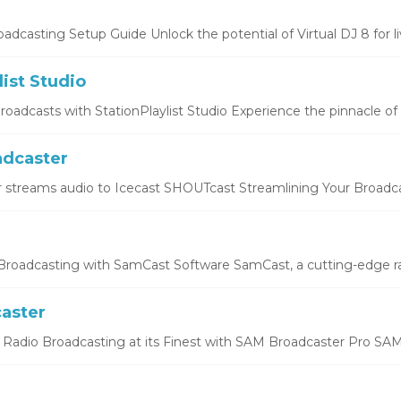
oadcasting Setup Guide Unlock the potential of Virtual DJ 8 for liv
list Studio
oadcasts with StationPlaylist Studio Experience the pinnacle of li
dcaster
 streams audio to Icecast SHOUTcast Streamlining Your Broadcas
roadcasting with SamCast Software SamCast, a cutting-edge ra
aster
Radio Broadcasting at its Finest with SAM Broadcaster Pro SAM 