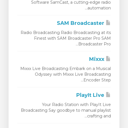
Software SamCast, a cutting-edge radio
automation...
SAM Broadcaster
Radio Broadcasting Radio Broadcasting at its
Finest with SAM Broadcaster Pro SAM
Broadcaster Pro...
Mixxx
Mixxx Live Broadcasting Embark on a Musical
Odyssey with Mixxx Live Broadcasting
Encoder Step...
PlayIt Live
Your Radio Station with PlayIt Live
Broadcasting Say goodbye to manual playlist
crafting and...