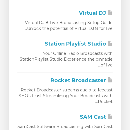
צפייה בעג
Virtual DJ
Virtual DJ 8 Live Broadcasting Setup Guide
Unlock the potential of Virtual DJ 8 for live...
Station Playlist Studio
Your Online Radio Broadcasts with
StationPlaylist Studio Experience the pinnacle
of live...
Rocket Broadcaster
Rocket Broadcaster streams audio to Icecast
SHOUTcast Streamlining Your Broadcasts with
Rocket...
SAM Cast
SamCast Software Broadcasting with SamCast