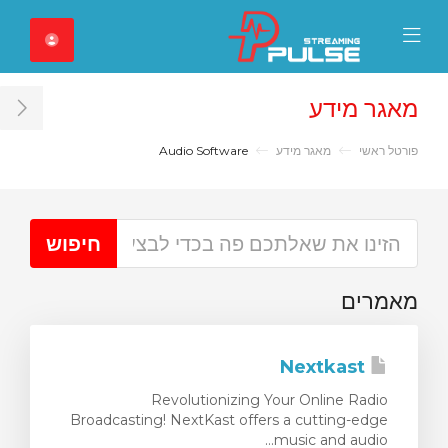
Close Mobile 
Mobile Menu
מאגר מידע
ar
Audio Software
מאגר מידע
פורטל ראשי
מאמרים
Nextkast
Revolutionizing Your Online Radio
Broadcasting! NextKast offers a cutting-edge
music and audio...