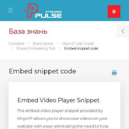
se Mobile Menu
Mobile Menu
База знань
T
Головна
База знань
MojoCP User Guide
Player Embedding Tool
Embed snippet code
Embed snippet code
Embed Video Player Snippet
The embed video player snippet provided by
MojoCP allows you to showcase videos on your
website with ease, eliminating the need to host