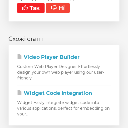
Так
Ні
Схожі статті
Video Player Builder
Custom Web Player Designer Effortlessly
design your own web player using our user-
friendly...
Widget Code Integration
Widget Easily integrate widget code into
various applications, perfect for embedding on
your...