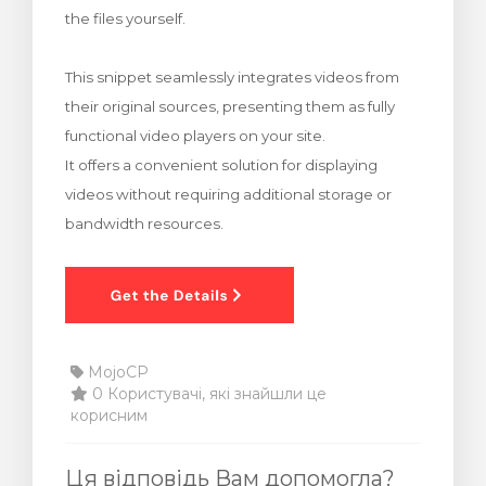
the files yourself.
янути кошик
This snippet seamlessly integrates videos from
their original sources, presenting them as fully
functional video players on your site.
It offers a convenient solution for displaying
videos without requiring additional storage or
bandwidth resources.
MojoCP
0 Користувачі, які знайшли це
корисним
Ця відповідь Вам допомогла?