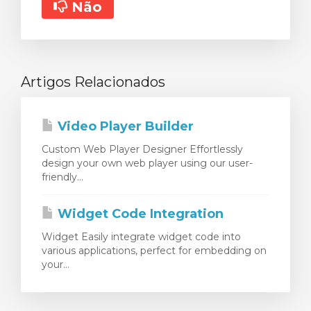
Não
Artigos Relacionados
Video Player Builder
Custom Web Player Designer Effortlessly
design your own web player using our user-
friendly...
Widget Code Integration
Widget Easily integrate widget code into
various applications, perfect for embedding on
your...