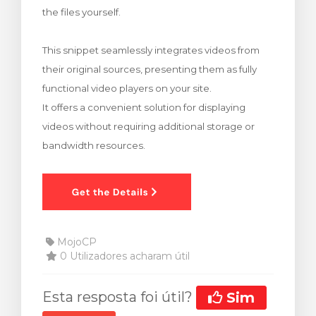
the files yourself.
rinho
This snippet seamlessly integrates videos from
their original sources, presenting them as fully
functional video players on your site.
It offers a convenient solution for displaying
videos without requiring additional storage or
bandwidth resources.
MojoCP
0 Utilizadores acharam útil
Esta resposta foi útil?
Sim