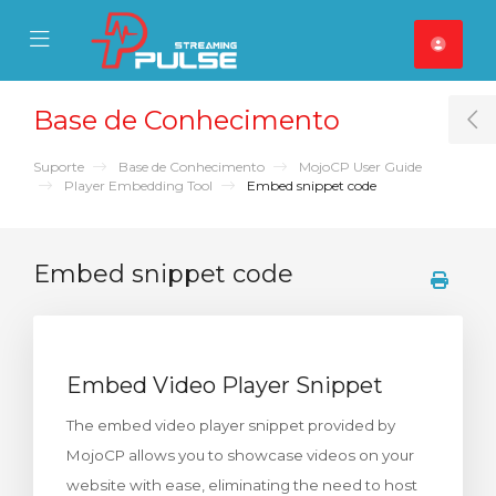
se Mobile Menu
Mobile Menu
Base de Conhecimento
T
Suporte
Base de Conhecimento
MojoCP User Guide
Player Embedding Tool
Embed snippet code
Embed snippet code
Embed Video Player Snippet
The embed video player snippet provided by
MojoCP allows you to showcase videos on your
website with ease, eliminating the need to host