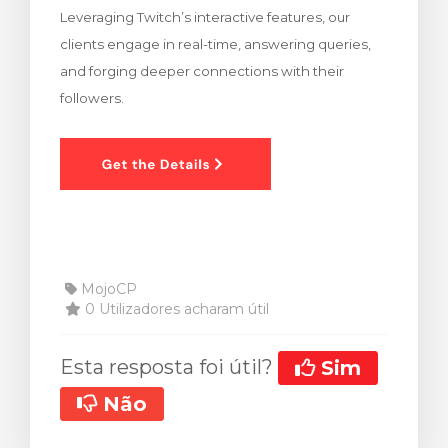
Leveraging Twitch’s interactive features, our
rinho
clients engage in real-time, answering queries,
and forging deeper connections with their
followers.
MojoCP
0 Utilizadores acharam útil
Esta resposta foi útil?
Sim
Não