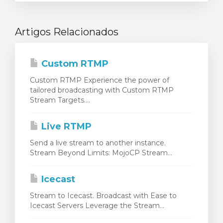
Artigos Relacionados
Custom RTMP
Custom RTMP Experience the power of
tailored broadcasting with Custom RTMP
Stream Targets....
Live RTMP
Send a live stream to another instance.
Stream Beyond Limits: MojoCP Stream...
Icecast
Stream to Icecast. Broadcast with Ease to
Icecast Servers Leverage the Stream...