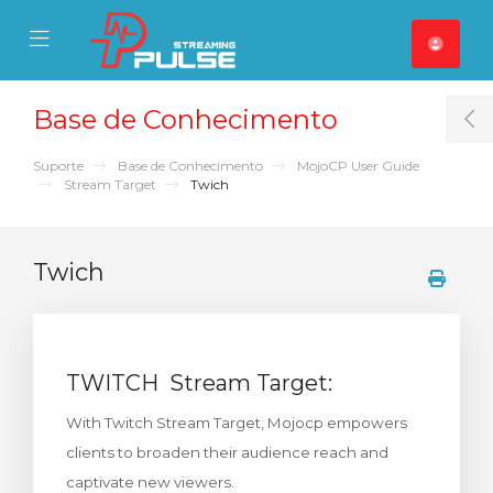
se Mobile Menu
Mobile Menu
Base de Conhecimento
T
Suporte
Base de Conhecimento
MojoCP User Guide
Stream Target
Twich
Twich
TWITCH Stream Target:
With Twitch Stream Target, Mojocp empowers
clients to broaden their audience reach and
captivate new viewers.