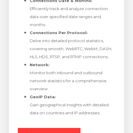
Connections Date & Months:
Efficiently track and analyze connection
data over specified date ranges and
months.
Connections Per Protocol:
Delve into detailed protocol statistics,
covering smooth, WebRTC, WebM, DASH,
HLS, HDS, RTSP, and RTMP connections.
Network:
Monitor both inbound and outbound
network statistics for a comprehensive
overview.
GeoIP Data:
Gain geographical insights with detailed
data on countries and IP addresses.