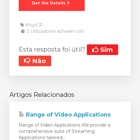
MojoCP
2 Utilizadores acharam útil
Esta resposta foi útil?
Sim
Não
Artigos Relacionados
Range of Video Applications
Range of Video Applications We provide a
comprehensive suite of Streaming
Applications tailored...