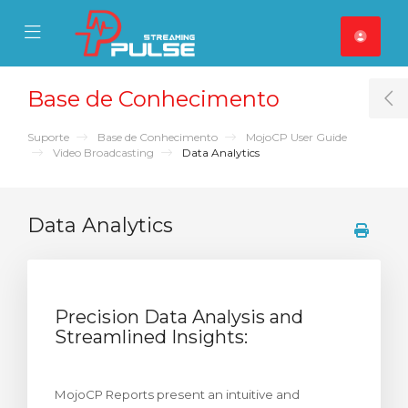
se Mobile Menu
Mobile Menu
Base de Conhecimento
T
Suporte
Base de Conhecimento
MojoCP User Guide
Video Broadcasting
Data Analytics
Data Analytics
Precision Data Analysis and
Streamlined Insights:
MojoCP Reports present an intuitive and