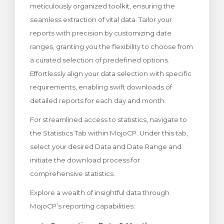
meticulously organized toolkit, ensuring the
rinho
seamless extraction of vital data. Tailor your
reports with precision by customizing date
ranges, granting you the flexibility to choose from
a curated selection of predefined options.
Effortlessly align your data selection with specific
requirements, enabling swift downloads of
detailed reports for each day and month.
For streamlined access to statistics, navigate to
the Statistics Tab within MojoCP. Under this tab,
select your desired Data and Date Range and
initiate the download process for
comprehensive statistics.
Explore a wealth of insightful data through
MojoCP’s reporting capabilities: