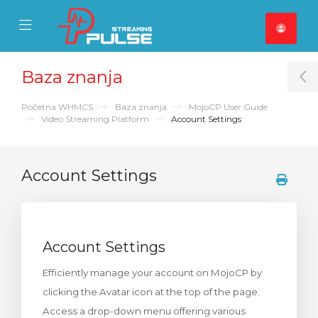
se Mobile Menu
Mobile Menu
Baza znanja
T
Početna WHMCS
Baza znanja
MojoCP User Guide
Video Streaming Platform
Account Settings
Account Settings
Account Settings
Efficiently manage your account on MojoCP by
clicking the Avatar icon at the top of the page.
Access a drop-down menu offering various