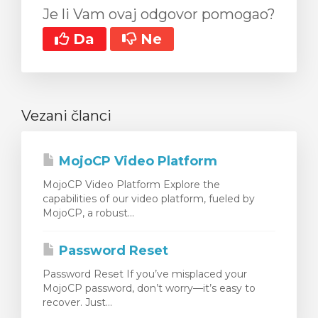
Je li Vam ovaj odgovor pomogao?
Da
Ne
Vezani članci
MojoCP Video Platform
MojoCP Video Platform Explore the
capabilities of our video platform, fueled by
MojoCP, a robust...
Password Reset
Password Reset If you’ve misplaced your
MojoCP password, don’t worry—it’s easy to
recover. Just...