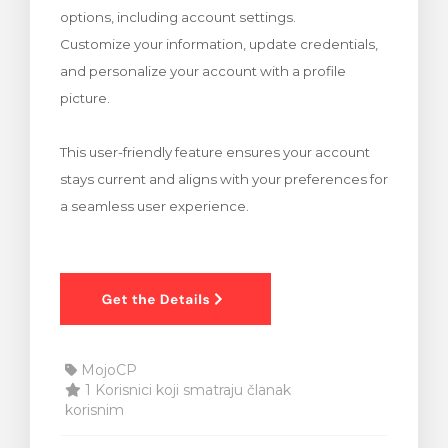
options, including account settings.
 košarice
Customize your information, update credentials,
and personalize your account with a profile
picture.
This user-friendly feature ensures your account
stays current and aligns with your preferences for
a seamless user experience.
MojoCP
1 Korisnici koji smatraju članak
korisnim