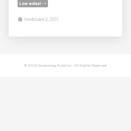
Loe edasi
stukorvi
Veebruaril 2, 2011
© 2026 Streaming Pulse Inc.. All Rights Reserved.