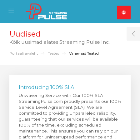
se Mobile Menu
Mobile Menu
Uudised
T
Kõik uusimad alates Streaming Pulse Inc.
Portaali avaleht
Teated
Vanemad Teated
Introducing 100% SLA
Unwavering Service with Our 100% SLA
StreamingPulse.com proudly presents our 100%
Service Level Agreement (SLA). We are
committed to providing unparalleled reliability,
guaranteeing that our services will be available
100% of the time, excluding scheduled
maintenance. This ensures you can rely on our
platform for uninterrupted performance and ...