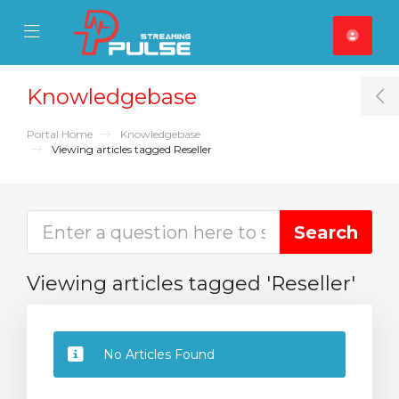
se Mobile Menu
Mobile Menu
Knowledgebase
T
Portal Home
Knowledgebase
Viewing articles tagged Reseller
Viewing articles tagged 'Reseller'
No Articles Found