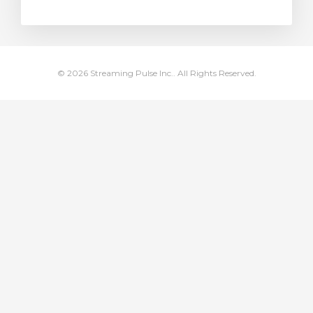
rt
© 2026 Streaming Pulse Inc.. All Rights Reserved.