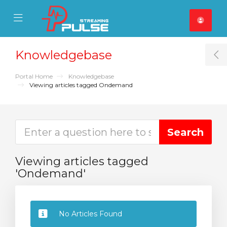
se Mobile Menu
Mobile Menu
Knowledgebase
T
Portal Home
Knowledgebase
Viewing articles tagged Ondemand
Viewing articles tagged
'Ondemand'
No Articles Found