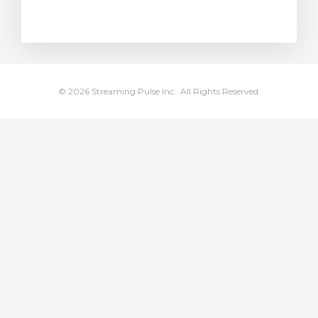
rt
© 2026 Streaming Pulse Inc.. All Rights Reserved.