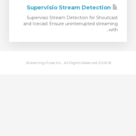
Supervisio Stream Detection
ش
Supervisio Stream Detection for Shoutcast
and Icecast Ensure uninterrupted streaming
with...
© 2026 Streaming Pulse Inc.. All Rights Reserved.