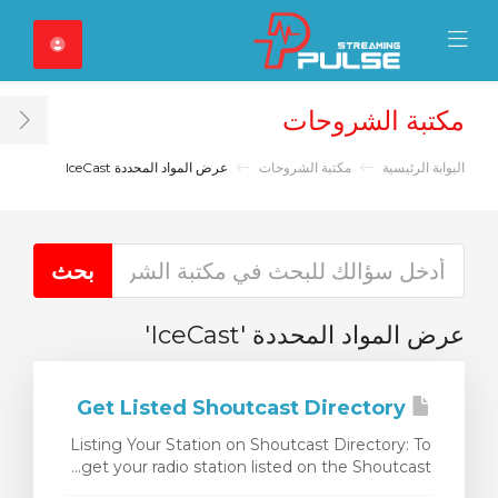
Close Mobile 
Mobile Menu
مكتبة الشروحات
ar
عرض المواد المحددة IceCast
مكتبة الشروحات
البوابة الرئيسية
عرض المواد المحددة 'IceCast'
Get Listed Shoutcast Directory
Listing Your Station on Shoutcast Directory: To
get your radio station listed on the Shoutcast...