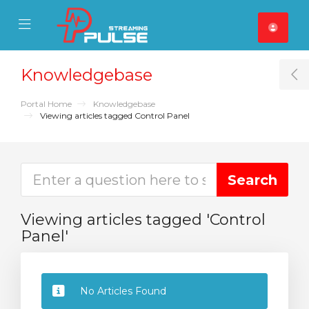
se Mobile Menu
Mobile Menu
Knowledgebase
T
Portal Home
Knowledgebase
Viewing articles tagged Control Panel
Viewing articles tagged 'Control
Panel'
No Articles Found