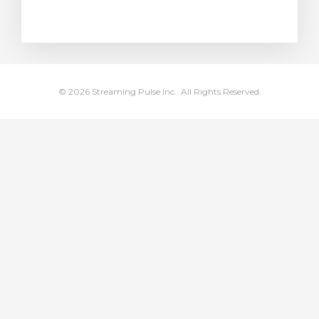
rt
© 2026 Streaming Pulse Inc.. All Rights Reserved.