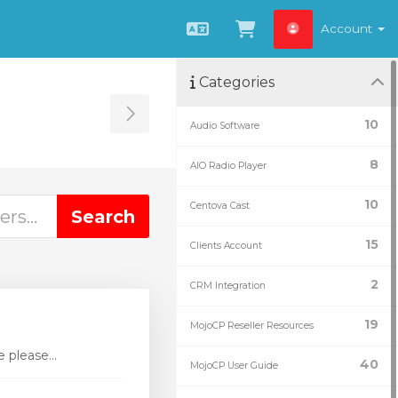
Account
English
View Cart
Categories
Toggle Sidebar
10
Audio Software
8
AIO Radio Player
10
Centova Cast
15
Clients Account
2
CRM Integration
19
MojoCP Reseller Resources
 please...
40
MojoCP User Guide