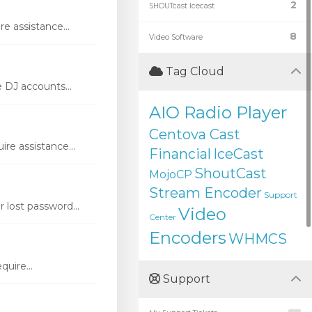
2
SHOUTcast Icecast
e assistance...
8
Video Software
Tag Cloud
DJ accounts...
AIO Radio Player
Centova Cast
re assistance...
Financial
IceCast
ShoutCast
MojoCP
Stream Encoder
Support
lost password...
Video
Center
Encoders
WHMCS
uire...
Support