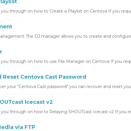
laylist
 you through on how to Create a Playlist on Centova If you requir
ment
nagement The DJ manager allows you to create and configure 
r
k you through on how to use File Manager on Centova If you requi
 Reset Centova Cast Password
er your "Centova Cast password" you can recover and reset your 
OUTcast Icecast v2
k you through on how to Relaying SHOUTcast Icecast v2 If you req
edia via FTP