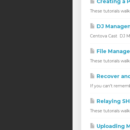
Creating a P
These tutorials walk
DJ Manage
Centova Cast DJ Ma
File Manage
These tutorials wal
Recover and
If you can't rememb
Relaying SH
These tutorials wal
Uploading M