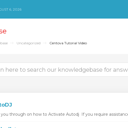
UST 6, 2026
se
base
Uncategorized
Centova Tutorial Video
toDJ
k you through on how to Activate Autodj If you require assistance