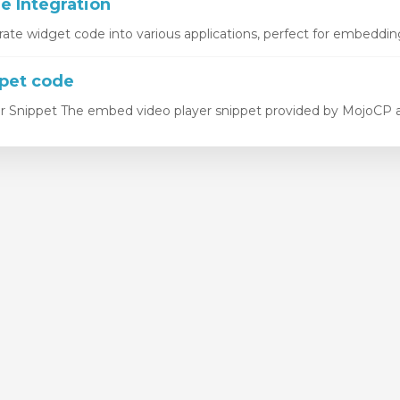
 Integration
rate widget code into various applications, perfect for embedding
pet code
 Snippet The embed video player snippet provided by MojoCP all