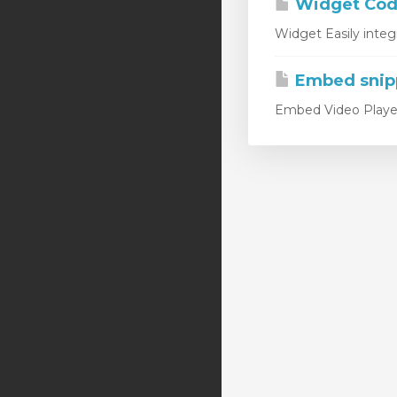
Widget Code
Widget Easily integ
Embed snip
Embed Video Player