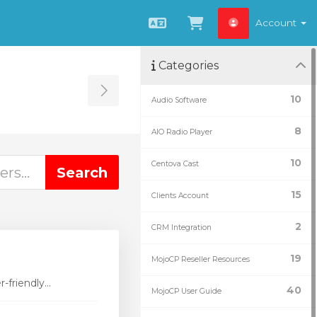
Account
English
View Cart
Categories
Toggle Sidebar
10
Audio Software
8
AIO Radio Player
10
Centova Cast
15
Clients Account
2
CRM Integration
19
MojoCP Reseller Resources
friendly...
40
MojoCP User Guide