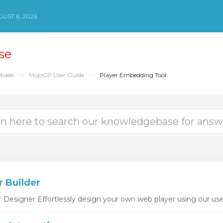
UST 6, 2026
se
base
MojoCP User Guide
Player Embedding Tool
r Builder
esigner Effortlessly design your own web player using our user-