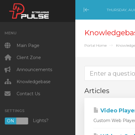
THURSDAY, AUG
Minimize Menu
Knowledgeba
MENU
Main Page
Portal Home
Knowledge
Client Zone
Announcements
Knowledgebase
Articles
Contact Us
Video Playe
SETTINGS
Lights?
Custom Web Player D
ON
OFF