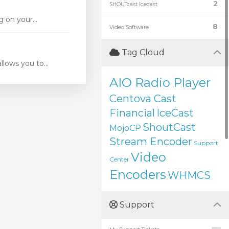
2
SHOUTcast Icecast
 on your...
8
Video Software
Tag Cloud
ows you to...
AIO Radio Player
Centova Cast
Financial
IceCast
ShoutCast
MojoCP
Stream Encoder
Support
Video
Center
Encoders
WHMCS
Support