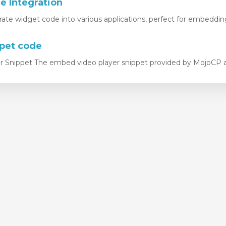
 Integration
rate widget code into various applications, perfect for embedding
pet code
 Snippet The embed video player snippet provided by MojoCP all