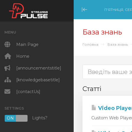
П’ЯТНИЦЯ, СЕР
Minimize Menu
База знань
MENU
Main Page
Головна
База знань
Home
[announcementstitle]
[knowledgebasetitle]
Статті
[contactUs]
Video Playe
SETTINGS
Lights?
Custom Web Player D
ON
OFF