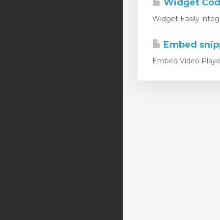
Widget Code
Widget Easily integ
Embed snip
Embed Video Player