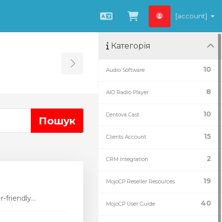
[account]
Українська
Переглянути к
Категорія
Toggle Sidebar
10
Audio Software
8
AIO Radio Player
10
Centova Cast
15
Clients Account
2
CRM Integration
19
MojoCP Reseller Resources
friendly...
40
MojoCP User Guide