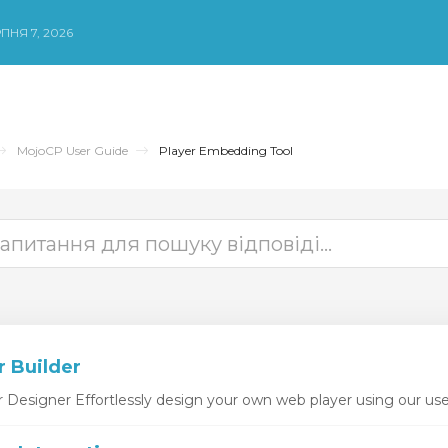
ПНЯ 7, 2026
MojoCP User Guide
Player Embedding Tool
r Builder
esigner Effortlessly design your own web player using our user-