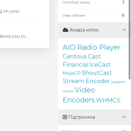
2
SHOUTcast Icecast
 on your...
8
Video Software
Хмара міток
ows you to...
AIO Radio Player
Centova Cast
Financial
IceCast
ShoutCast
MojoCP
Stream Encoder
Support
Video
Center
Encoders
WHMCS
Підтримка