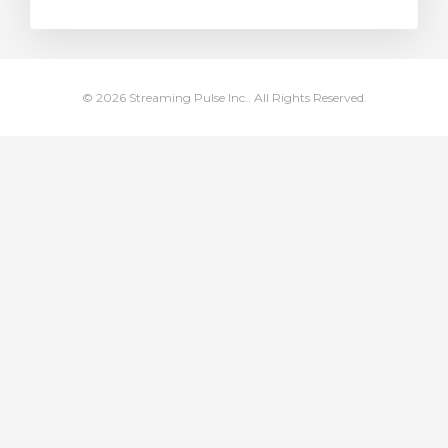
rt
© 2026 Streaming Pulse Inc.. All Rights Reserved.