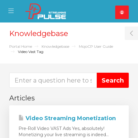
se Mobile Menu
Mobile Menu
Knowledgebase
T
Portal Home
Knowledgebase
MojoCP User Guide
Video Vast Tag
Articles
Video Streaming Monetization
Pre-Roll Video VAST Ads Yes, absolutely!
Monetizing your live streaming is indeed...