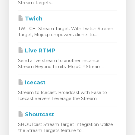
Stream Targets....
bax
Twich
TWITCH Stream Target: With Twitch Stream
Target, Mojocp empowers clients to...
Live RTMP
Send a live stream to another instance.
Stream Beyond Limits: MojoCP Stream...
Icecast
Stream to Icecast. Broadcast with Ease to
Icecast Servers Leverage the Stream...
Shoutcast
SHOUTcast Stream Target Integration Utilize
the Stream Targets feature to...