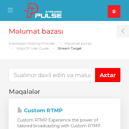
se Mobile Menu
Mobile Menu
Məlumat bazası
T
Azerbaijan Hosting Provider
Məlumat bazası
MojoCP User Guide
Stream Target
Məqalələr
Custom RTMP
Custom RTMP Experience the power of
tailored broadcasting with Custom RTMP