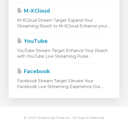
M-XCloud
M-XCloud Stream Target Expand Your
Streaming Reach to M-XCloud Enhance your...
YouTube
YouTube Stream Target Enhance Your Reach
with YouTube Live Streaming Pulse...
Facebook
Facebook Stream Target Elevate Your
Facebook Live Streaming Experience Our...
© 2026 Streaming Pulse Inc.. All Rights Reserved.