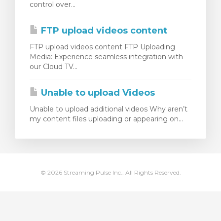
control over...
 košarice
FTP upload videos content
FTP upload videos content FTP Uploading
Media: Experience seamless integration with
our Cloud TV...
Unable to upload Videos
Unable to upload additional videos Why aren’t
my content files uploading or appearing on...
© 2026 Streaming Pulse Inc.. All Rights Reserved.