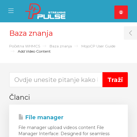
se Mobile Menu
Mobile Menu
Baza znanja
T
Početna WHMCS
Baza znanja
MojoCP User Guide
Add Video Content
Članci
File manager
File manager upload videos content File
Manager Interface: Designed for seamless