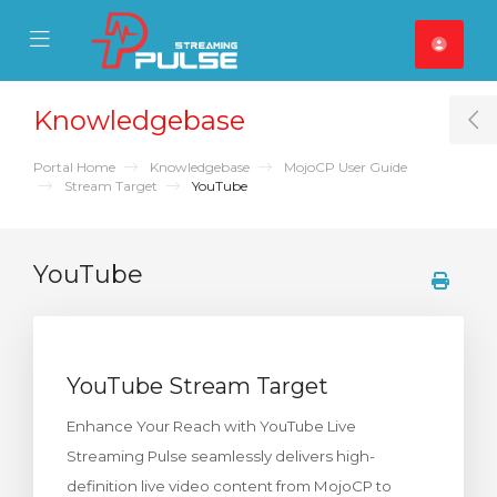
se Mobile Menu
Mobile Menu
Knowledgebase
T
Portal Home
Knowledgebase
MojoCP User Guide
Stream Target
YouTube
YouTube
YouTube Stream Target
Enhance Your Reach with YouTube Live
Streaming Pulse seamlessly delivers high-
definition live video content from MojoCP to