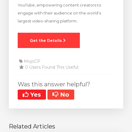
YouTube, empowering content creators to
rt
engage with their audience on the world’s
largest video-sharing platform.
MojoCP
0 Users Found This Useful
Was this answer helpful?
Yes
No
Related Articles