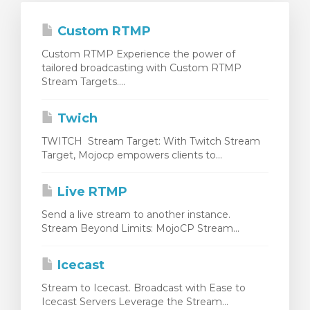
Custom RTMP
Custom RTMP Experience the power of
tailored broadcasting with Custom RTMP
Stream Targets....
Twich
TWITCH Stream Target: With Twitch Stream
Target, Mojocp empowers clients to...
Live RTMP
Send a live stream to another instance.
Stream Beyond Limits: MojoCP Stream...
Icecast
Stream to Icecast. Broadcast with Ease to
Icecast Servers Leverage the Stream...