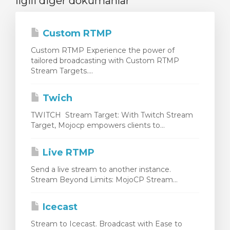
İlgili diğer dökümanlar
Custom RTMP
Custom RTMP Experience the power of
tailored broadcasting with Custom RTMP
Stream Targets....
Twich
TWITCH Stream Target: With Twitch Stream
Target, Mojocp empowers clients to...
Live RTMP
Send a live stream to another instance.
Stream Beyond Limits: MojoCP Stream...
Icecast
Stream to Icecast. Broadcast with Ease to