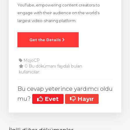
YouTube, empowering content creators to
Görüntüle
engage with their audience on the world’s
largest video-sharing platform.
MojoCP
0 Bu dökümanı faydalı bulan
kullanıcılar:
Bu cevap yeterince yardımcı oldu
mu?
Evet
Hayır