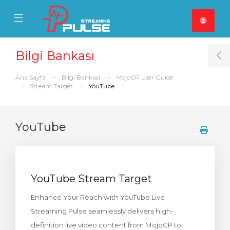
se Mobile Menu
Mobile Menu
Bilgi Bankası
T
Ana Sayfa
Bilgi Bankası
MojoCP User Guide
Stream Target
YouTube
YouTube
YouTube Stream Target
Enhance Your Reach with YouTube Live
Streaming Pulse seamlessly delivers high-
definition live video content from MojoCP to