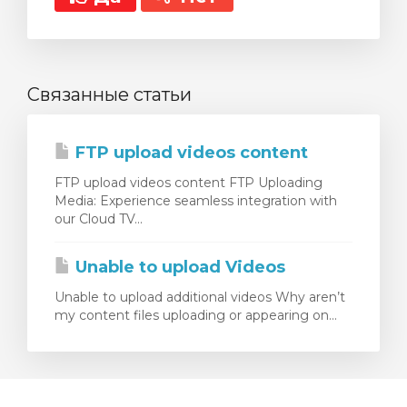
Связанные статьи
FTP upload videos content
FTP upload videos content FTP Uploading
Media: Experience seamless integration with
our Cloud TV...
Unable to upload Videos
Unable to upload additional videos Why aren’t
my content files uploading or appearing on...