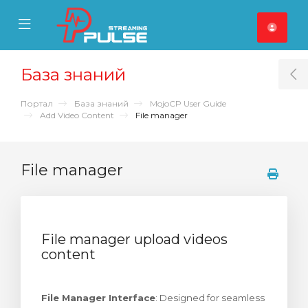
se Mobile Menu
Mobile Menu
База знаний
T
Портал
База знаний
MojoCP User Guide
Add Video Content
File manager
File manager
File manager upload videos
content
File Manager Interface
: Designed for seamless