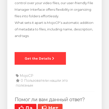
control over your video files, our user-friendly File
тр корзины
Manager Interface offers flexibility in organizing
files into folders effortlessly.
What sets it apart is MojoCP’s automatic addition
of metadata to files, including name, description,
and tags.
MojoCP
0 Пользователи нашли это
полезным
Помог ли вам данный ответ?
Да
Нет