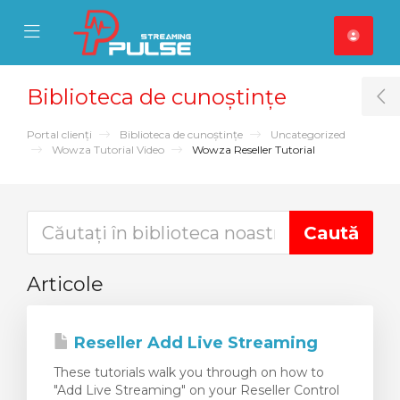
se Mobile Menu
Mobile Menu
Biblioteca de cunoștințe
T
Portal clienți
Biblioteca de cunoștințe
Uncategorized
Wowza Tutorial Video
Wowza Reseller Tutorial
Articole
Reseller Add Live Streaming
These tutorials walk you through on how to
"Add Live Streaming" on your Reseller Control