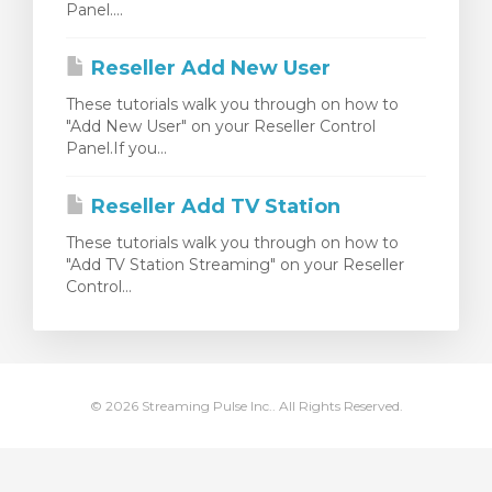
Panel....
meu
Reseller Add New User
These tutorials walk you through on how to
"Add New User" on your Reseller Control
Panel.If you...
Reseller Add TV Station
These tutorials walk you through on how to
"Add TV Station Streaming" on your Reseller
Control...
© 2026 Streaming Pulse Inc.. All Rights Reserved.