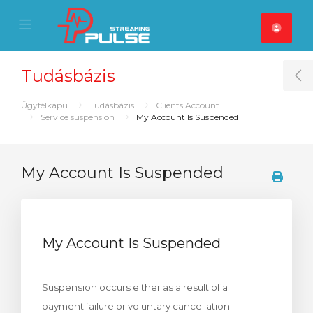
se Mobile Menu
Mobile Menu
Tudásbázis
T
Ügyfélkapu
Tudásbázis
Clients Account
Service suspension
My Account Is Suspended
My Account Is Suspended
My Account Is Suspended
Suspension occurs either as a result of a
payment failure or voluntary cancellation.