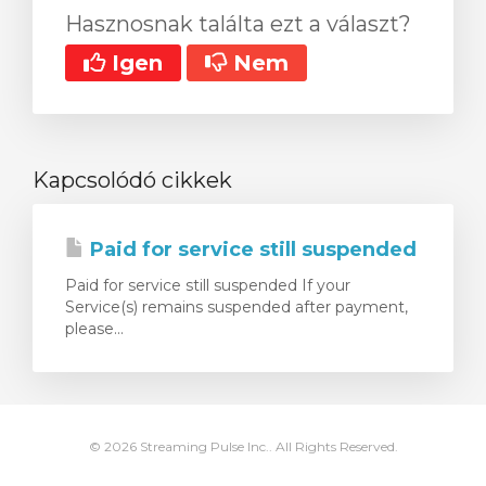
Hasznosnak találta ezt a választ?
Igen
Nem
Kapcsolódó cikkek
Paid for service still suspended
Paid for service still suspended If your
Service(s) remains suspended after payment,
please...
© 2026 Streaming Pulse Inc.. All Rights Reserved.