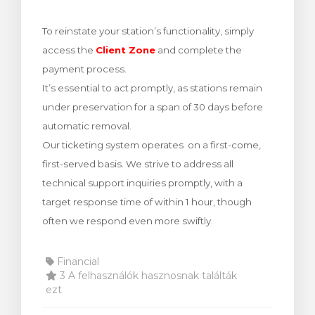
egtekintése
To reinstate your station’s functionality, simply
access the
Client Zone
and complete the
payment process.
It’s essential to act promptly, as stations remain
under preservation for a span of 30 days before
automatic removal.
Our ticketing system operates on a first-come,
first-served basis. We strive to address all
technical support inquiries promptly, with a
target response time of within 1 hour, though
often we respond even more swiftly.
Financial
3 A felhasználók hasznosnak találták
ezt