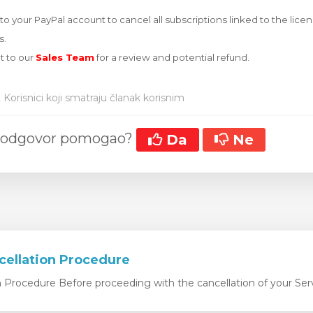
o your PayPal account to cancel all subscriptions linked to the license
s.
t to our
Sales Team
for a review and potential refund.
 Korisnici koji smatraju članak korisnim
aj odgovor pomogao?
Da
Ne
cellation Procedure
n Procedure Before proceeding with the cancellation of your Serv