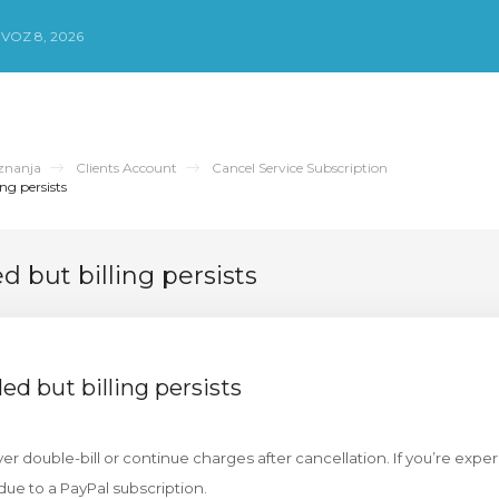
VOZ 8, 2026
znanja
Clients Account
Cancel Service Subscription
ng persists
d but billing persists
ed but billing persists
r double-bill or continue charges after cancellation. If you’re expe
due to a PayPal subscription.