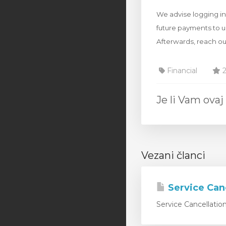
We advise logging int
future payments to u
Afterwards, reach ou
Financial
2
Je li Vam ov
Vezani članci
Service Can
Service Cancellatio