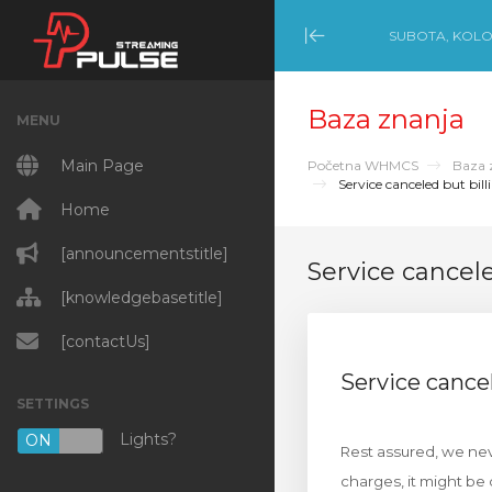
SUBOTA, KOLO
Minimize Menu
Baza znanja
MENU
Main Page
Početna WHMCS
Baza 
Service canceled but billi
Home
[announcementstitle]
Service cancele
[knowledgebasetitle]
[contactUs]
Service cancel
SETTINGS
Lights?
ON
OFF
Rest assured, we neve
charges, it might be 