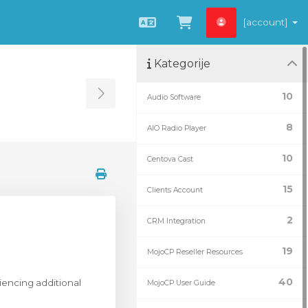
[account]
Hrvatski
Pregled košarice
Kategorije
10
Audio Software
Toggle Sidebar
8
AIO Radio Player
10
Centova Cast
15
Clients Account
2
CRM Integration
19
MojoCP Reseller Resources
40
riencing additional
MojoCP User Guide