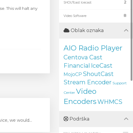
2
SHOUTcast Icecast
. This will halt any
8
Video Software
Oblak oznaka
AIO Radio Player
Centova Cast
Financial
IceCast
ShoutCast
MojoCP
Stream Encoder
Support
Video
Center
Encoders
WHMCS
Podrška
ice, we would...